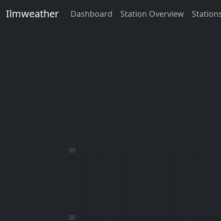
Ilmweather
Dashboard
Station Overview
Station