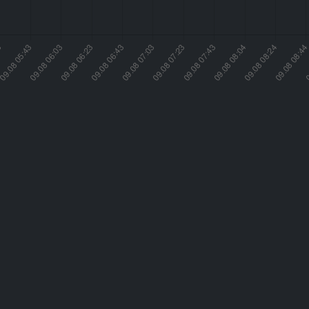
Humidity