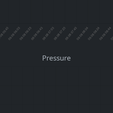
Pressure