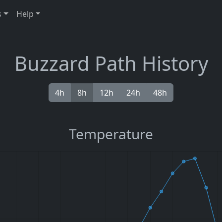
s
Help
Buzzard Path History
4h
8h
12h
24h
48h
Temperature