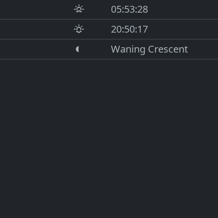
05:53:28
20:50:17
Waning Crescent