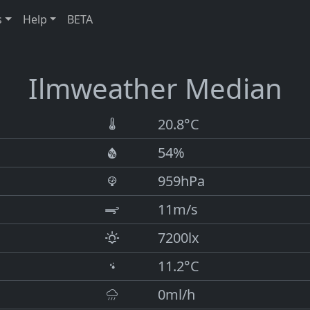
s
Help
BETA
Ilmweather Median
20.8°C
54%
959hPa
11m/s
7200lx
11.2°C
0ml/h