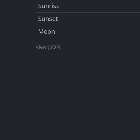
Sunrise
Sunset
Moon
View JSON