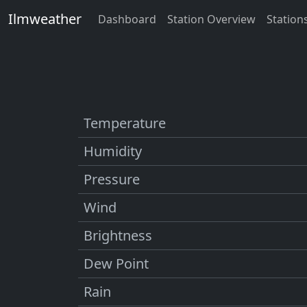
Ilmweather
Dashboard
Station Overview
Station
Temperature
Humidity
Pressure
Wind
Brightness
Dew Point
Rain