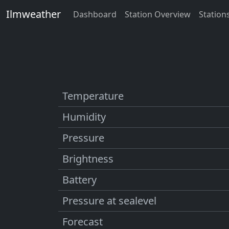
Ilmweather
Dashboard
Station Overview
Station
Temperature
Humidity
Pressure
Brightness
Battery
Pressure at sealevel
Forecast