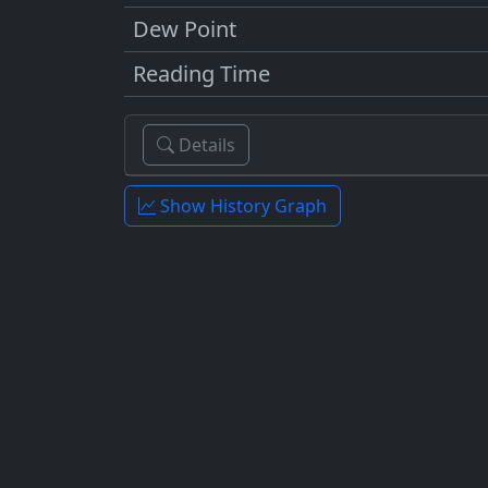
Dew Point
Reading Time
Details
Show History Graph