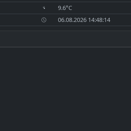
9.6°C
06.08.2026 14:48:14