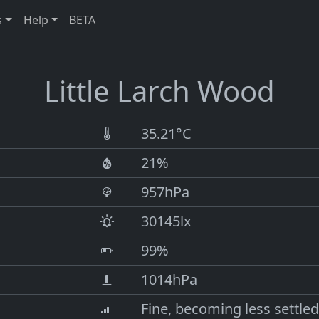
s
Help
BETA
Little Larch Wood
35.21°C
21%
957hPa
30145lx
99%
1014hPa
Fine, becoming less settled